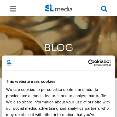
BLOG
This website uses cookies
We use cookies to personalise content and ads, to
provide social media features and to analyse our traffic.
<<
We also share information about your use of our site with
our social media, advertising and analytics partners who
may combine it with other information that you’ve