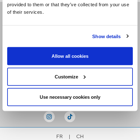
provided to them or that they’ve collected from your use
of their services.
Receive our newsletters
Show details
Email me
Allow all cookies
Customize
Stay Connected
Use necessary cookies only
FR
|
CH