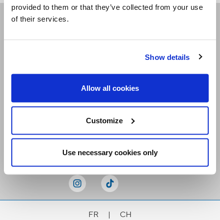
provided to them or that they’ve collected from your use
of their services.
Receive our newsletters
Show details
Email me
Allow all cookies
Customize
Stay Connected
Use necessary cookies only
FR
|
CH