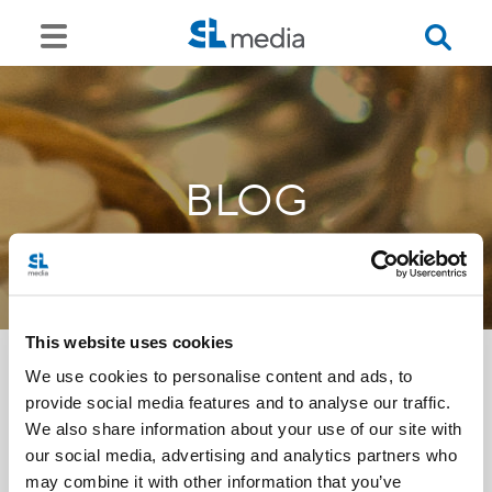
BLOG
This website uses cookies
We use cookies to personalise content and ads, to
provide social media features and to analyse our traffic.
<<
We also share information about your use of our site with
our social media, advertising and analytics partners who
may combine it with other information that you’ve