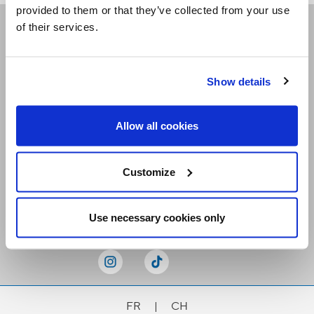
provided to them or that they’ve collected from your use
of their services.
Receive our newsletters
Show details
Email me
Allow all cookies
Customize
Stay Connected
Use necessary cookies only
FR
|
CH