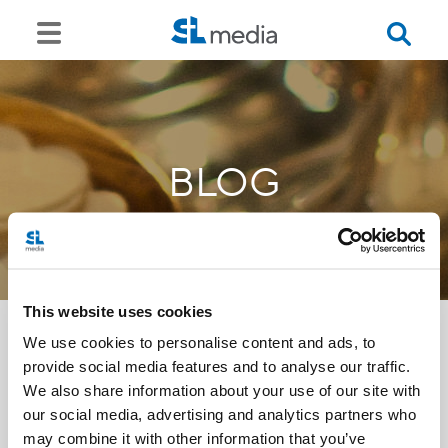
BLOG
This website uses cookies
We use cookies to personalise content and ads, to
provide social media features and to analyse our traffic.
<<
We also share information about your use of our site with
our social media, advertising and analytics partners who
may combine it with other information that you’ve