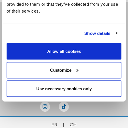
provided to them or that they’ve collected from your use
of their services.
Receive our newsletters
Show details
Email me
Allow all cookies
Customize
Stay Connected
Use necessary cookies only
FR
|
CH