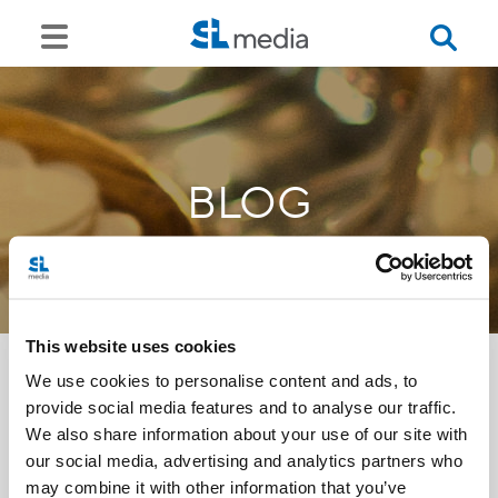
BLOG
This website uses cookies
We use cookies to personalise content and ads, to
provide social media features and to analyse our traffic.
<<
We also share information about your use of our site with
our social media, advertising and analytics partners who
may combine it with other information that you’ve