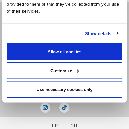
provided to them or that they’ve collected from your use
of their services.
Receive our newsletters
Show details
Email me
Allow all cookies
Customize
Stay Connected
Use necessary cookies only
FR
|
CH