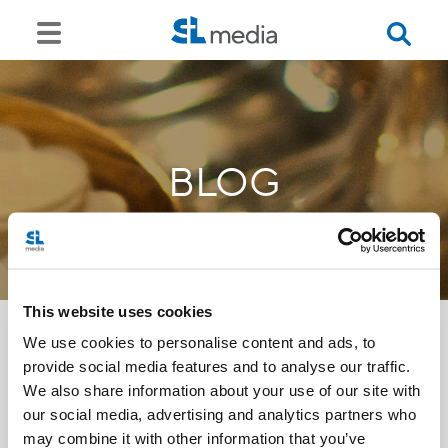
BLOG
This website uses cookies
We use cookies to personalise content and ads, to
provide social media features and to analyse our traffic.
<<
We also share information about your use of our site with
our social media, advertising and analytics partners who
may combine it with other information that you’ve