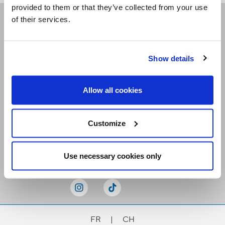
provided to them or that they’ve collected from your use
of their services.
Receive our newsletters
Show details
Email me
Allow all cookies
Customize
Stay Connected
Use necessary cookies only
FR
|
CH