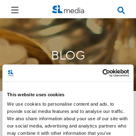
BLOG
This website uses cookies
We use cookies to personalise content and ads, to
provide social media features and to analyse our traffic.
<<
We also share information about your use of our site with
our social media, advertising and analytics partners who
may combine it with other information that you’ve