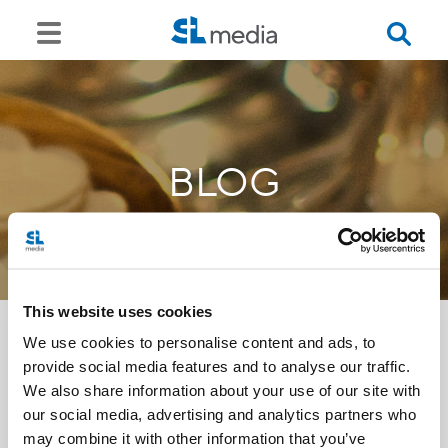
BLOG
This website uses cookies
We use cookies to personalise content and ads, to
provide social media features and to analyse our traffic.
<<
We also share information about your use of our site with
our social media, advertising and analytics partners who
may combine it with other information that you’ve