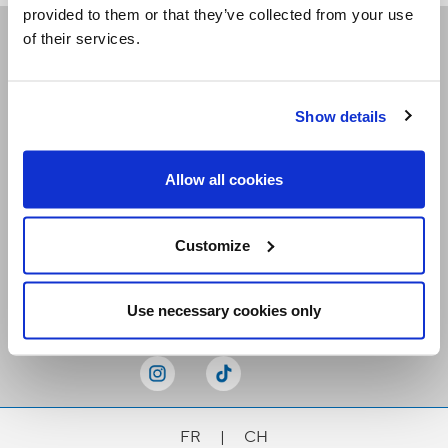
provided to them or that they’ve collected from your use
of their services.
Receive our newsletters
Show details
Email me
Allow all cookies
Customize
Stay Connected
Use necessary cookies only
FR
|
CH