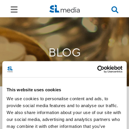
BLOG
This website uses cookies
We use cookies to personalise content and ads, to
provide social media features and to analyse our traffic.
<<
We also share information about your use of our site with
our social media, advertising and analytics partners who
may combine it with other information that you’ve