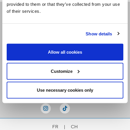
provided to them or that they’ve collected from your use
of their services.
Receive our newsletters
Show details
Email me
Allow all cookies
Customize
Stay Connected
Use necessary cookies only
FR
|
CH