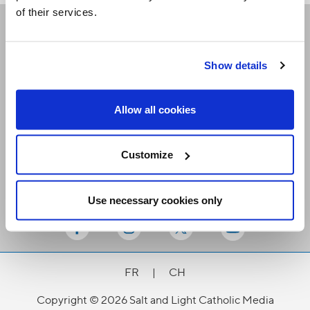
of their services.
Receive our newsletters
Show details
Email me
Allow all cookies
Customize
Use necessary cookies only
Stay Connected
FR
|
CH
Copyright © 2026 Salt and Light Catholic Media