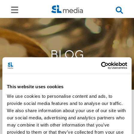
BLOG
This website uses cookies
We use cookies to personalise content and ads, to
provide social media features and to analyse our traffic.
We also share information about your use of our site with
<<
our social media, advertising and analytics partners who
may combine it with other information that you’ve
provided to them or that they’ve collected from your use