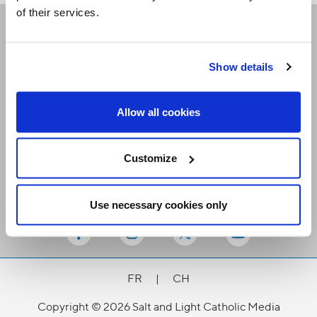
of their services.
Receive our newsletters
Show details
Email me
Allow all cookies
Customize
Use necessary cookies only
Stay Connected
FR
|
CH
Copyright © 2026 Salt and Light Catholic Media