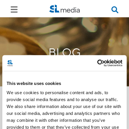
BLOG
This website uses cookies
We use cookies to personalise content and ads, to
provide social media features and to analyse our traffic.
We also share information about your use of our site with
<<
our social media, advertising and analytics partners who
may combine it with other information that you’ve
provided to them or that they’ve collected from your use