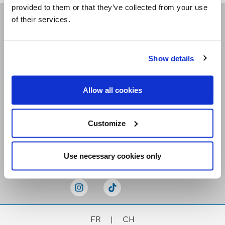
provided to them or that they’ve collected from your use
of their services.
Receive our newsletters
Show details
Email me
Allow all cookies
Customize
Stay Connected
Use necessary cookies only
FR
|
CH