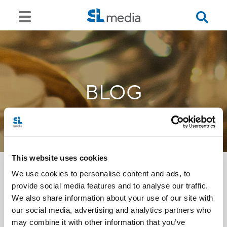
BLOG
This website uses cookies
We use cookies to personalise content and ads, to
provide social media features and to analyse our traffic.
<<
We also share information about your use of our site with
our social media, advertising and analytics partners who
may combine it with other information that you’ve