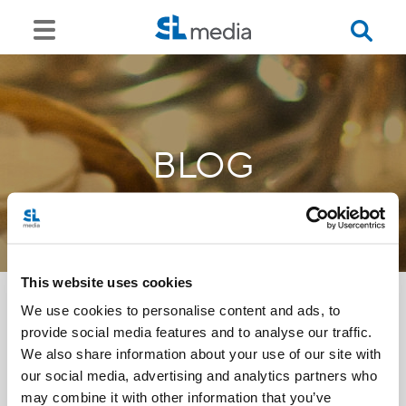
BLOG
This website uses cookies
We use cookies to personalise content and ads, to
provide social media features and to analyse our traffic.
<<
We also share information about your use of our site with
our social media, advertising and analytics partners who
may combine it with other information that you’ve