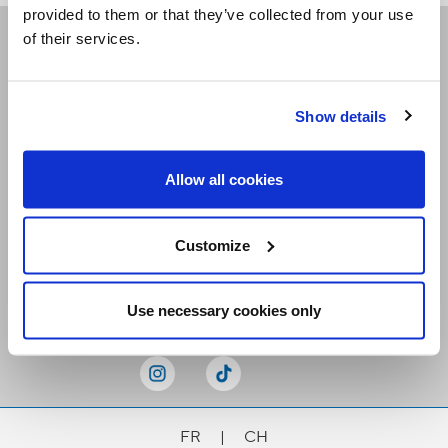
provided to them or that they’ve collected from your use
of their services.
Receive our newsletters
Show details
Email me
Allow all cookies
Customize
Stay Connected
Use necessary cookies only
FR
|
CH