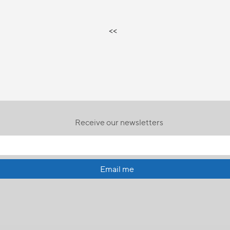
<<
Receive our newsletters
Email me