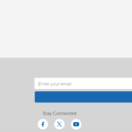
Stay Connected