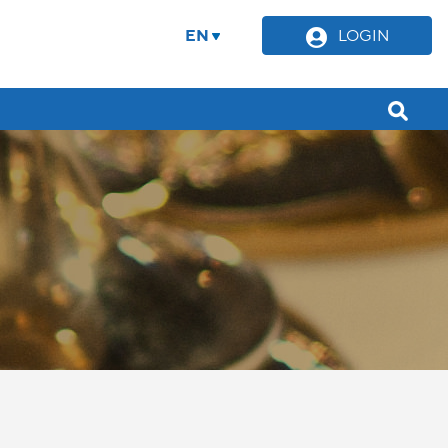
EN
LOGIN