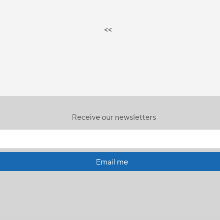
<<
Receive our newsletters
Email me