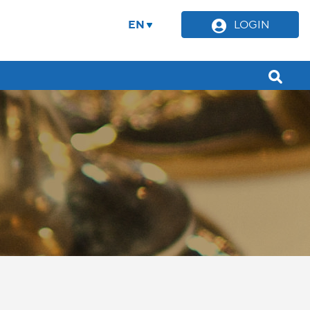
EN
LOGIN