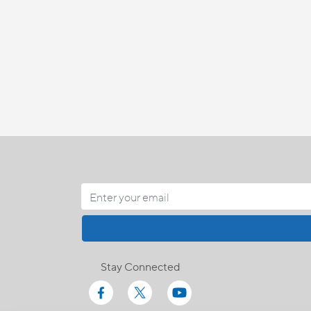
Stay Connected