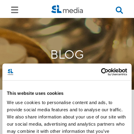
BLOG
This website uses cookies
We use cookies to personalise content and ads, to
provide social media features and to analyse our traffic.
<<
We also share information about your use of our site with
our social media, advertising and analytics partners who
may combine it with other information that you’ve