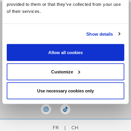
provided to them or that they’ve collected from your use
of their services.
Receive our newsletters
Show details
Email me
Allow all cookies
Customize
Stay Connected
Use necessary cookies only
FR
|
CH