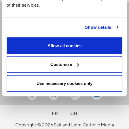
of their services.
Receive our newsletters
Show details
Email me
Allow all cookies
Customize
Use necessary cookies only
Stay Connected
FR
|
CH
Copyright © 2026 Salt and Light Catholic Media