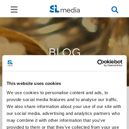
BLOG
This website uses cookies
We use cookies to personalise content and ads, to
provide social media features and to analyse our traffic.
We also share information about your use of our site with
<<
our social media, advertising and analytics partners who
may combine it with other information that you’ve
provided to them or that they’ve collected from your use