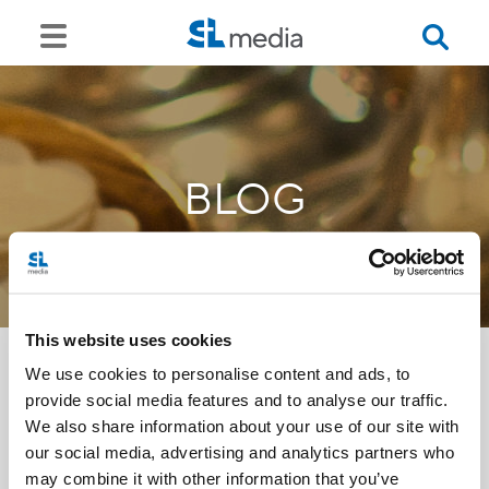
BLOG
This website uses cookies
We use cookies to personalise content and ads, to
provide social media features and to analyse our traffic.
<<
We also share information about your use of our site with
our social media, advertising and analytics partners who
may combine it with other information that you’ve