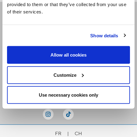
provided to them or that they’ve collected from your use
of their services.
Receive our newsletters
Show details
Email me
Allow all cookies
Customize
Stay Connected
Use necessary cookies only
FR
|
CH