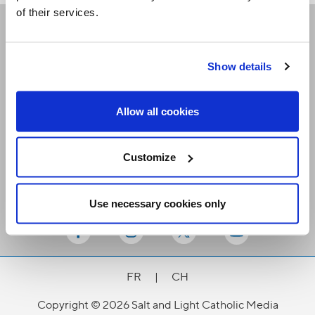
of their services.
Receive our newsletters
Show details
Email me
Allow all cookies
Customize
Use necessary cookies only
Stay Connected
FR
|
CH
Copyright © 2026 Salt and Light Catholic Media