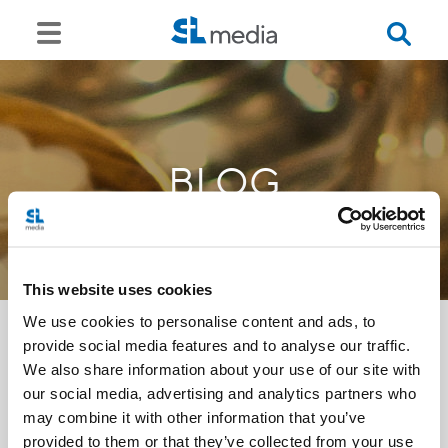
BLOG
This website uses cookies
We use cookies to personalise content and ads, to
provide social media features and to analyse our traffic.
We also share information about your use of our site with
<<
our social media, advertising and analytics partners who
may combine it with other information that you’ve
provided to them or that they’ve collected from your use