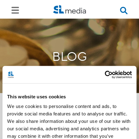
BLOG
This website uses cookies
We use cookies to personalise content and ads, to
provide social media features and to analyse our traffic.
<<
We also share information about your use of our site with
our social media, advertising and analytics partners who
may combine it with other information that you’ve