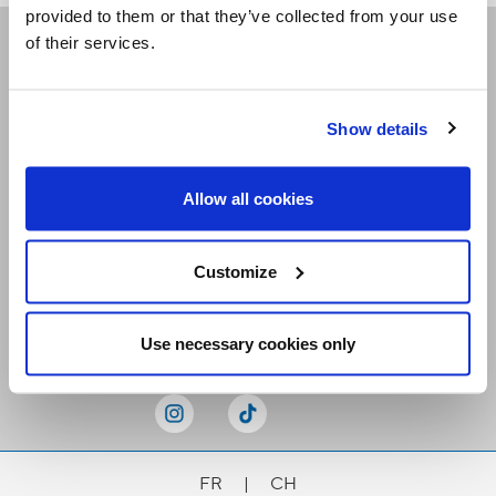
provided to them or that they’ve collected from your use
of their services.
Receive our newsletters
Show details
Email me
Allow all cookies
Customize
Stay Connected
Use necessary cookies only
FR
|
CH