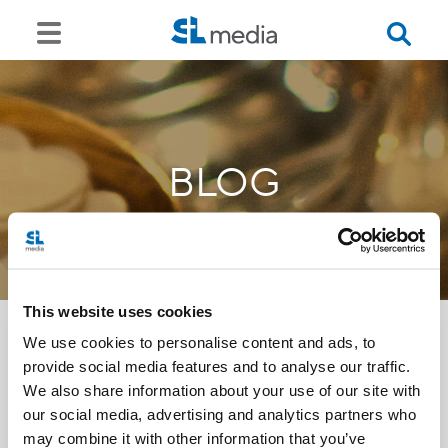
BLOG
This website uses cookies
We use cookies to personalise content and ads, to
provide social media features and to analyse our traffic.
<<
We also share information about your use of our site with
our social media, advertising and analytics partners who
may combine it with other information that you’ve