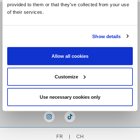
provided to them or that they’ve collected from your use
of their services.
Receive our newsletters
Show details
Email me
Allow all cookies
Customize
Stay Connected
Use necessary cookies only
FR
|
CH