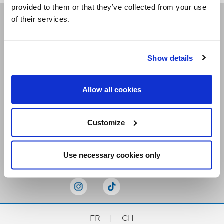
provided to them or that they’ve collected from your use
of their services.
Receive our newsletters
Show details
Email me
Allow all cookies
Customize
Stay Connected
Use necessary cookies only
FR
|
CH