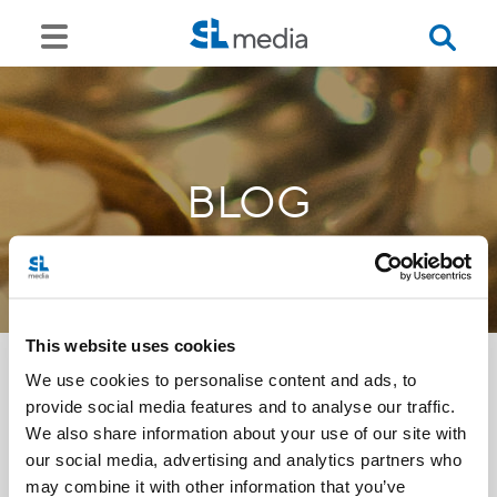
BLOG
This website uses cookies
We use cookies to personalise content and ads, to
provide social media features and to analyse our traffic.
<<
We also share information about your use of our site with
our social media, advertising and analytics partners who
may combine it with other information that you’ve