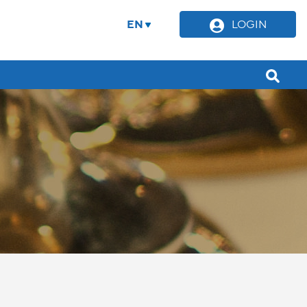
EN
LOGIN