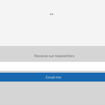
<<
Receive our newsletters
Email me