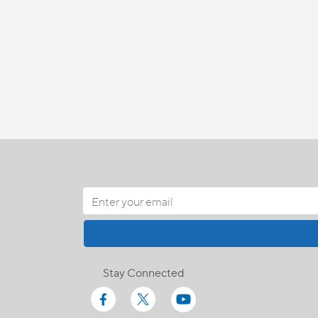
Stay Connected