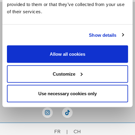
provided to them or that they’ve collected from your use
of their services.
Receive our newsletters
Show details
Email me
Allow all cookies
Customize
Stay Connected
Use necessary cookies only
FR
|
CH