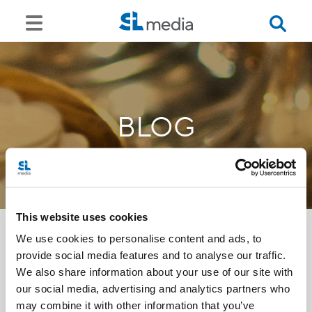
BLOG
This website uses cookies
We use cookies to personalise content and ads, to
provide social media features and to analyse our traffic.
<<
We also share information about your use of our site with
our social media, advertising and analytics partners who
may combine it with other information that you’ve