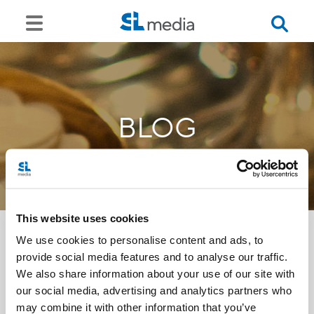
BLOG
This website uses cookies
We use cookies to personalise content and ads, to
provide social media features and to analyse our traffic.
<<
We also share information about your use of our site with
our social media, advertising and analytics partners who
may combine it with other information that you’ve