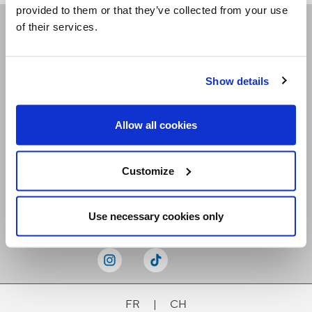
provided to them or that they’ve collected from your use
of their services.
Receive our newsletters
Show details
Email me
Allow all cookies
Customize
Stay Connected
Use necessary cookies only
FR
|
CH