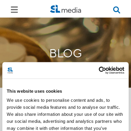
BLOG
This website uses cookies
We use cookies to personalise content and ads, to
provide social media features and to analyse our traffic.
<<
We also share information about your use of our site with
our social media, advertising and analytics partners who
may combine it with other information that you’ve