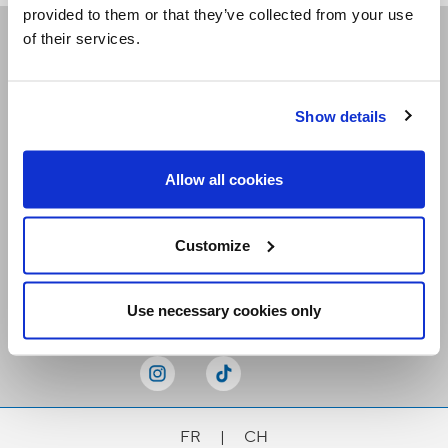
provided to them or that they’ve collected from your use
of their services.
Receive our newsletters
Show details
Email me
Allow all cookies
Customize
Stay Connected
Use necessary cookies only
FR
|
CH