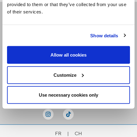
provided to them or that they’ve collected from your use
of their services.
Receive our newsletters
Show details
Email me
Allow all cookies
Customize
Stay Connected
Use necessary cookies only
FR
|
CH