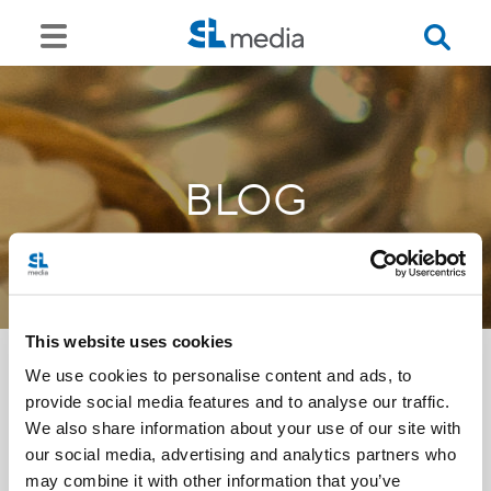
BLOG
This website uses cookies
We use cookies to personalise content and ads, to
provide social media features and to analyse our traffic.
<<
We also share information about your use of our site with
our social media, advertising and analytics partners who
may combine it with other information that you’ve