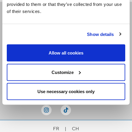
provided to them or that they’ve collected from your use
of their services.
Receive our newsletters
Show details
Email me
Allow all cookies
Customize
Stay Connected
Use necessary cookies only
FR
|
CH