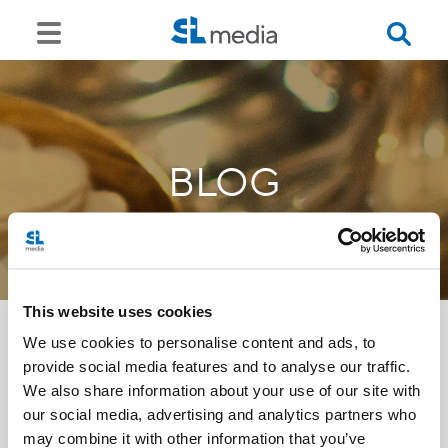
BLOG
This website uses cookies
We use cookies to personalise content and ads, to
provide social media features and to analyse our traffic.
<<
We also share information about your use of our site with
our social media, advertising and analytics partners who
may combine it with other information that you’ve