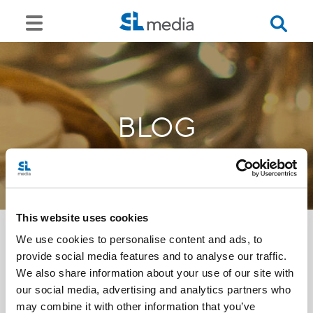
BLOG
This website uses cookies
We use cookies to personalise content and ads, to
provide social media features and to analyse our traffic.
<<
We also share information about your use of our site with
our social media, advertising and analytics partners who
may combine it with other information that you’ve