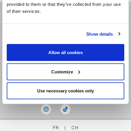
provided to them or that they’ve collected from your use
of their services.
Receive our newsletters
Show details
Email me
Allow all cookies
Customize
Stay Connected
Use necessary cookies only
FR
|
CH