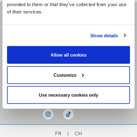
provided to them or that they’ve collected from your use
of their services.
Receive our newsletters
Show details
Email me
Allow all cookies
Customize
Stay Connected
Use necessary cookies only
FR
|
CH