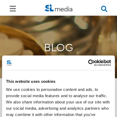
BLOG
This website uses cookies
We use cookies to personalise content and ads, to
provide social media features and to analyse our traffic.
<<
We also share information about your use of our site with
our social media, advertising and analytics partners who
may combine it with other information that you’ve