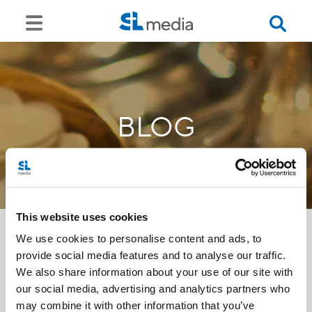
BLOG
This website uses cookies
We use cookies to personalise content and ads, to
provide social media features and to analyse our traffic.
<<
We also share information about your use of our site with
our social media, advertising and analytics partners who
may combine it with other information that you’ve