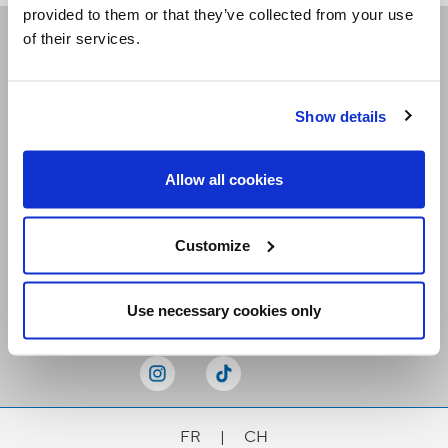
provided to them or that they’ve collected from your use
of their services.
Receive our newsletters
Show details
Email me
Allow all cookies
Customize
Stay Connected
Use necessary cookies only
FR
|
CH