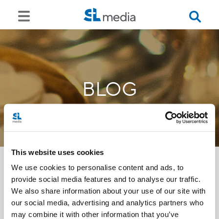
BLOG
This website uses cookies
We use cookies to personalise content and ads, to
provide social media features and to analyse our traffic.
<<
We also share information about your use of our site with
our social media, advertising and analytics partners who
may combine it with other information that you’ve