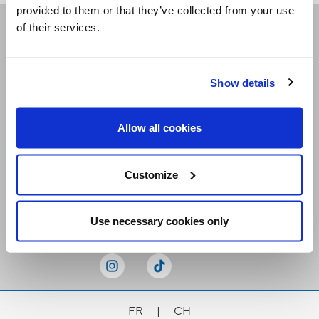
provided to them or that they’ve collected from your use
of their services.
Receive our newsletters
Show details
Email me
Allow all cookies
Customize
Stay Connected
Use necessary cookies only
FR
|
CH