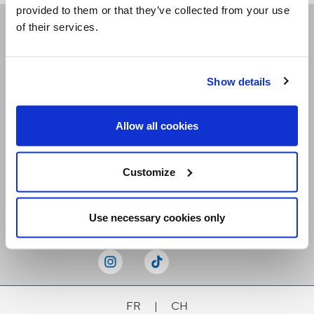
provided to them or that they’ve collected from your use
of their services.
Receive our newsletters
Show details
Email me
Allow all cookies
Customize
Stay Connected
Use necessary cookies only
FR
|
CH