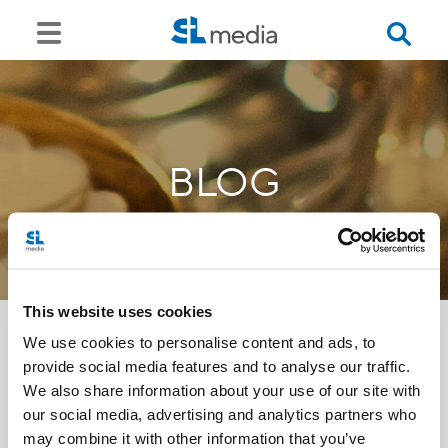
BLOG
This website uses cookies
We use cookies to personalise content and ads, to
provide social media features and to analyse our traffic.
<<
We also share information about your use of our site with
our social media, advertising and analytics partners who
may combine it with other information that you’ve