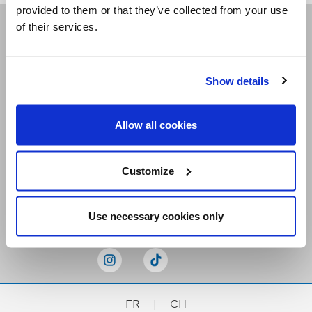
provided to them or that they’ve collected from your use
of their services.
Receive our newsletters
Show details
Email me
Allow all cookies
Customize
Stay Connected
Use necessary cookies only
FR
|
CH