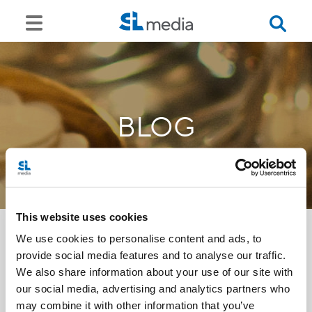
BLOG
This website uses cookies
We use cookies to personalise content and ads, to
provide social media features and to analyse our traffic.
<<
We also share information about your use of our site with
our social media, advertising and analytics partners who
may combine it with other information that you’ve