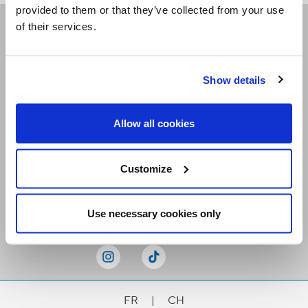
provided to them or that they’ve collected from your use
of their services.
Receive our newsletters
Show details
Email me
Allow all cookies
Customize
Stay Connected
Use necessary cookies only
FR
|
CH