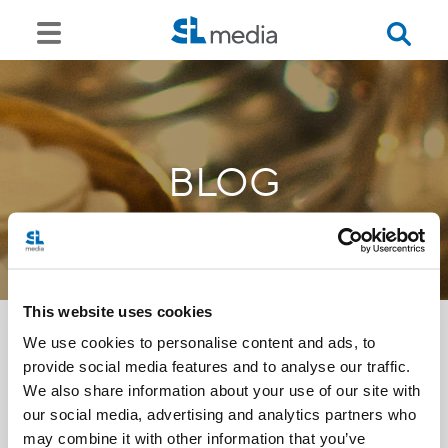
BLOG
This website uses cookies
We use cookies to personalise content and ads, to
provide social media features and to analyse our traffic.
<<
We also share information about your use of our site with
our social media, advertising and analytics partners who
may combine it with other information that you’ve