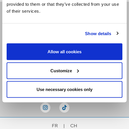
provided to them or that they’ve collected from your use
of their services.
Receive our newsletters
Show details
Email me
Allow all cookies
Customize
Stay Connected
Use necessary cookies only
FR
|
CH