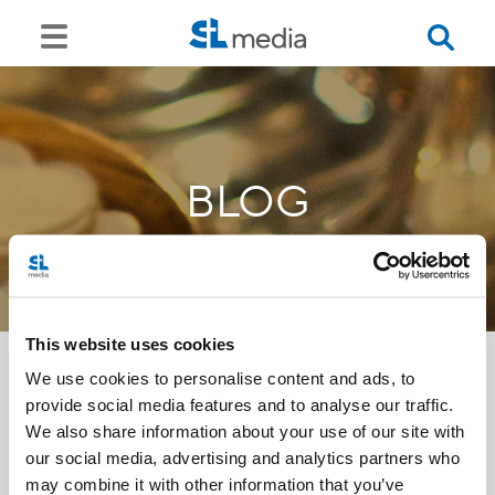
BLOG
This website uses cookies
We use cookies to personalise content and ads, to
provide social media features and to analyse our traffic.
<<
We also share information about your use of our site with
our social media, advertising and analytics partners who
may combine it with other information that you’ve