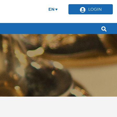
EN
LOGIN