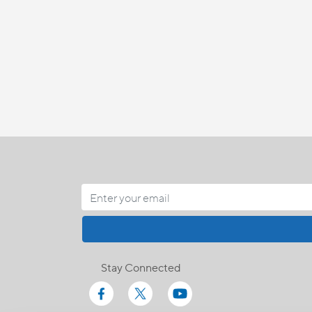
Stay Connected