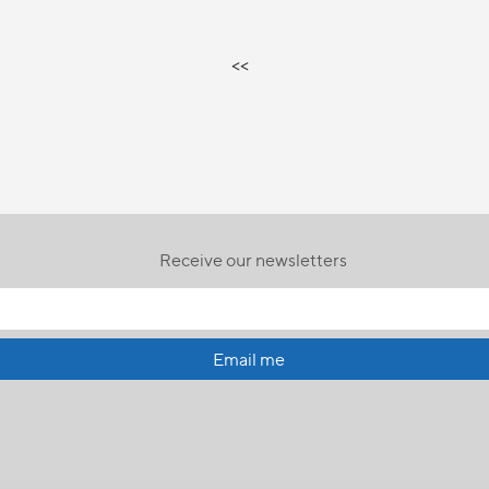
<<
Receive our newsletters
Email me