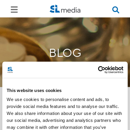
BLOG
This website uses cookies
We use cookies to personalise content and ads, to
provide social media features and to analyse our traffic.
<<
We also share information about your use of our site with
our social media, advertising and analytics partners who
may combine it with other information that you’ve