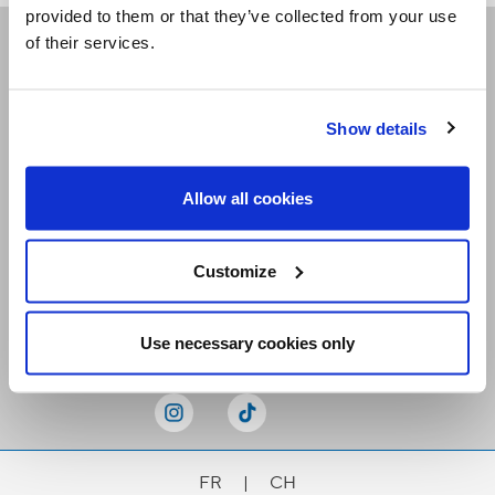
provided to them or that they’ve collected from your use
of their services.
Receive our newsletters
Show details
Email me
Allow all cookies
Customize
Stay Connected
Use necessary cookies only
FR
|
CH