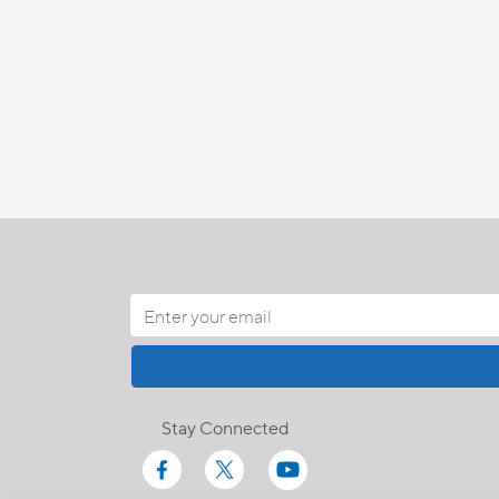
Stay Connected