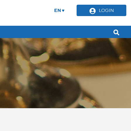
EN
LOGIN