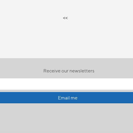
<<
Receive our newsletters
Email me