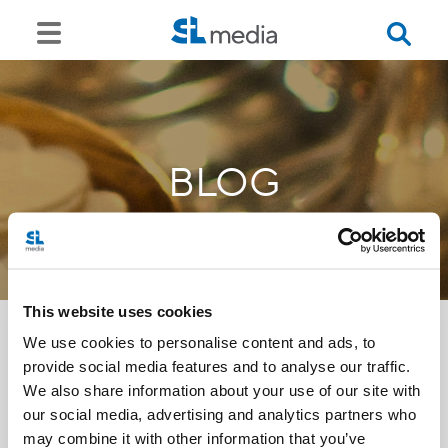
BLOG
This website uses cookies
We use cookies to personalise content and ads, to
provide social media features and to analyse our traffic.
<<
We also share information about your use of our site with
our social media, advertising and analytics partners who
may combine it with other information that you’ve