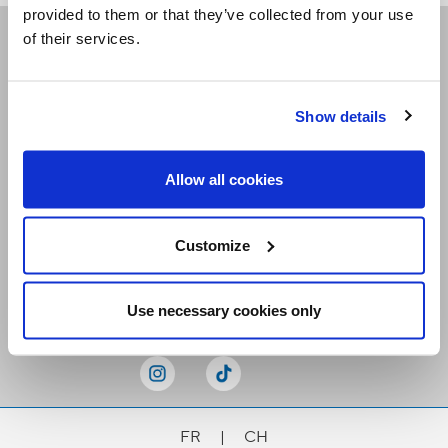
provided to them or that they’ve collected from your use
of their services.
Receive our newsletters
Show details
Email me
Allow all cookies
Customize
Stay Connected
Use necessary cookies only
FR
|
CH