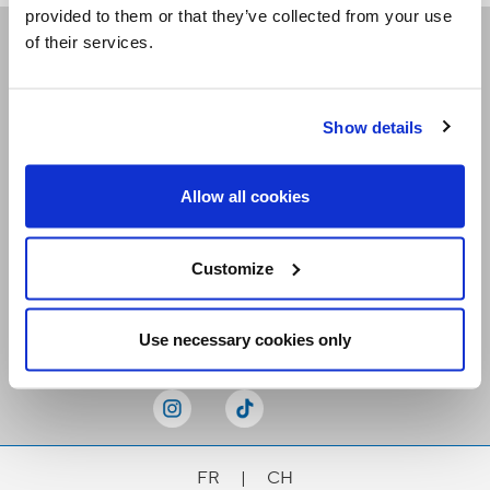
provided to them or that they’ve collected from your use
of their services.
Receive our newsletters
Show details
Email me
Allow all cookies
Customize
Stay Connected
Use necessary cookies only
FR
|
CH