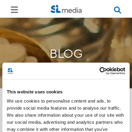
BLOG
This website uses cookies
We use cookies to personalise content and ads, to
provide social media features and to analyse our traffic.
<<
We also share information about your use of our site with
our social media, advertising and analytics partners who
may combine it with other information that you’ve