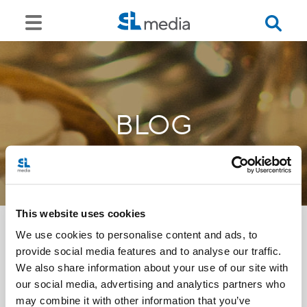
BLOG
This website uses cookies
We use cookies to personalise content and ads, to
provide social media features and to analyse our traffic.
<<
We also share information about your use of our site with
our social media, advertising and analytics partners who
may combine it with other information that you’ve