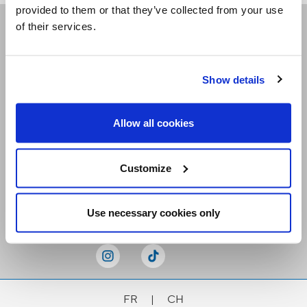
provided to them or that they’ve collected from your use
of their services.
Receive our newsletters
Show details
Email me
Allow all cookies
Customize
Stay Connected
Use necessary cookies only
FR
|
CH