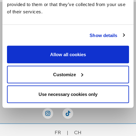
provided to them or that they’ve collected from your use
of their services.
Receive our newsletters
Show details
Email me
Allow all cookies
Customize
Stay Connected
Use necessary cookies only
FR
|
CH