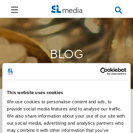
BLOG
This website uses cookies
We use cookies to personalise content and ads, to
provide social media features and to analyse our traffic.
<<
We also share information about your use of our site with
our social media, advertising and analytics partners who
may combine it with other information that you’ve