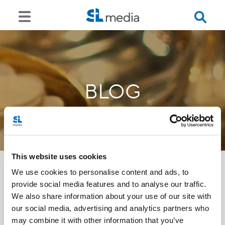
BLOG
This website uses cookies
We use cookies to personalise content and ads, to
provide social media features and to analyse our traffic.
<<
We also share information about your use of our site with
our social media, advertising and analytics partners who
may combine it with other information that you’ve