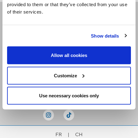
provided to them or that they’ve collected from your use
of their services.
Receive our newsletters
Show details
Email me
Allow all cookies
Customize
Stay Connected
Use necessary cookies only
FR
|
CH