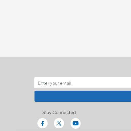
Stay Connected