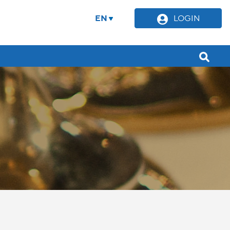
EN
LOGIN