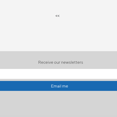
<<
Receive our newsletters
Email me