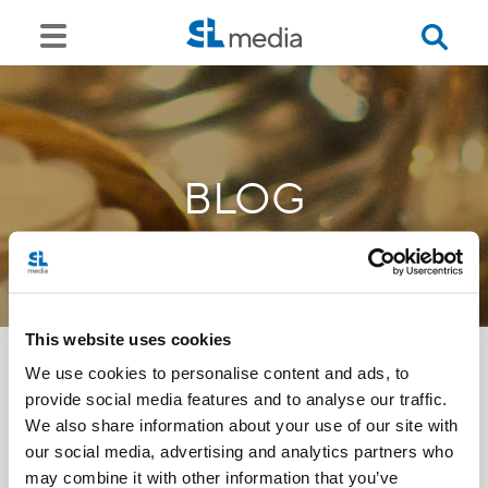
BLOG
This website uses cookies
We use cookies to personalise content and ads, to
provide social media features and to analyse our traffic.
<<
We also share information about your use of our site with
our social media, advertising and analytics partners who
may combine it with other information that you’ve