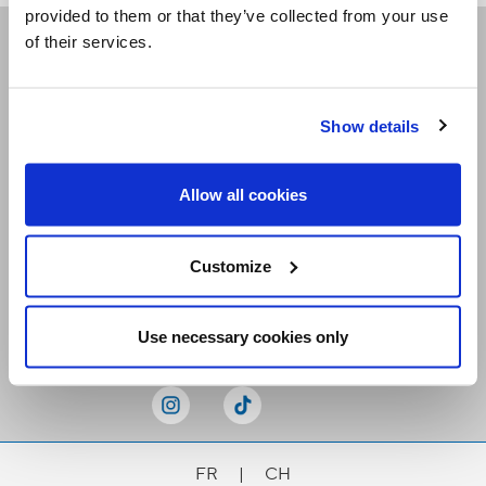
provided to them or that they’ve collected from your use
of their services.
Receive our newsletters
Show details
Email me
Allow all cookies
Customize
Stay Connected
Use necessary cookies only
FR
|
CH