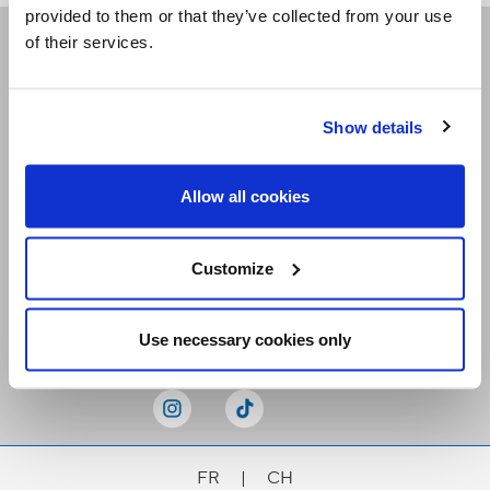
provided to them or that they’ve collected from your use
of their services.
Receive our newsletters
Show details
Email me
Allow all cookies
Customize
Stay Connected
Use necessary cookies only
FR
|
CH