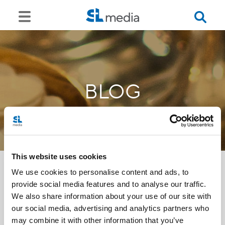
BLOG
This website uses cookies
We use cookies to personalise content and ads, to
provide social media features and to analyse our traffic.
<<
We also share information about your use of our site with
our social media, advertising and analytics partners who
may combine it with other information that you’ve