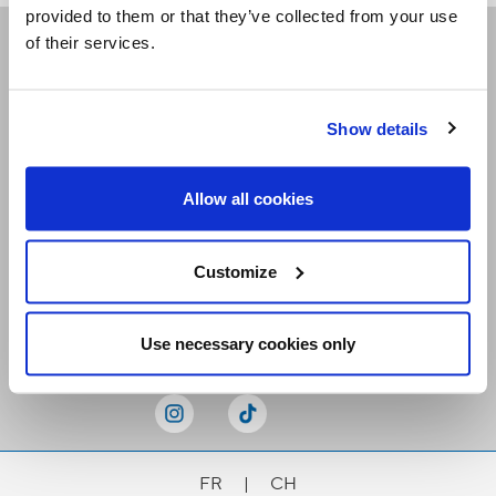
provided to them or that they’ve collected from your use
of their services.
Receive our newsletters
Show details
Email me
Allow all cookies
Customize
Stay Connected
Use necessary cookies only
FR
|
CH