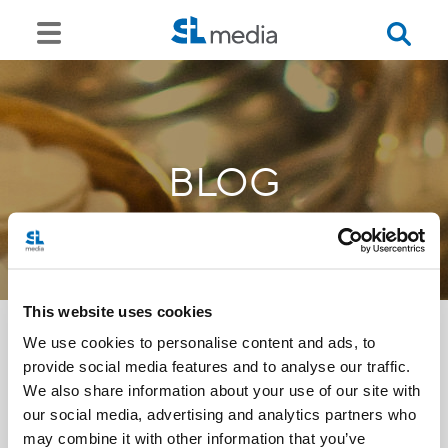
BLOG
This website uses cookies
We use cookies to personalise content and ads, to
provide social media features and to analyse our traffic.
<<
We also share information about your use of our site with
our social media, advertising and analytics partners who
may combine it with other information that you’ve