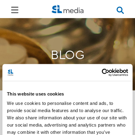
BLOG
This website uses cookies
We use cookies to personalise content and ads, to
provide social media features and to analyse our traffic.
<<
We also share information about your use of our site with
our social media, advertising and analytics partners who
may combine it with other information that you’ve