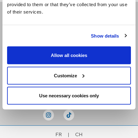
provided to them or that they’ve collected from your use
of their services.
Receive our newsletters
Show details
Email me
Allow all cookies
Customize
Stay Connected
Use necessary cookies only
FR
|
CH