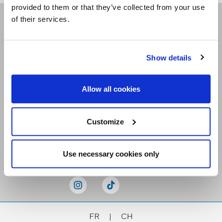
provided to them or that they’ve collected from your use
of their services.
Receive our newsletters
Show details
Email me
Allow all cookies
Customize
Stay Connected
Use necessary cookies only
FR
|
CH