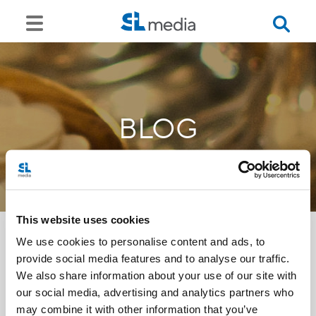
BLOG
This website uses cookies
We use cookies to personalise content and ads, to
provide social media features and to analyse our traffic.
<<
We also share information about your use of our site with
our social media, advertising and analytics partners who
may combine it with other information that you’ve