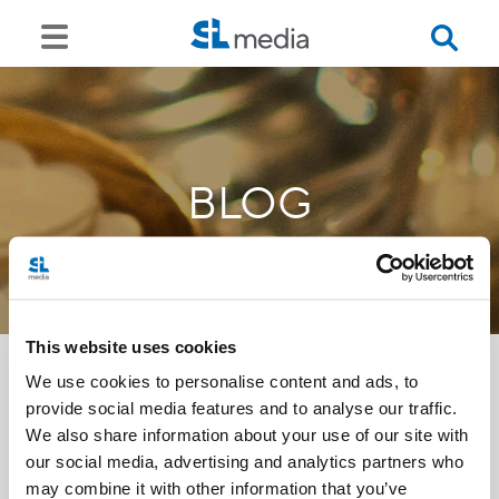
BLOG
This website uses cookies
We use cookies to personalise content and ads, to
provide social media features and to analyse our traffic.
<<
We also share information about your use of our site with
our social media, advertising and analytics partners who
may combine it with other information that you’ve