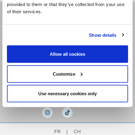
provided to them or that they’ve collected from your use
of their services.
Receive our newsletters
Show details
Email me
Allow all cookies
Customize
Stay Connected
Use necessary cookies only
FR
|
CH